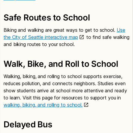
Safe Routes to School
Biking and walking are great ways to get to school.
Use
the City of Seattle interactive map
to find safe walking
and biking routes to your school.
Walk, Bike, and Roll to School
Walking, biking, and rolling to school supports exercise,
reduces pollution, and connects neighbors. Studies even
show students arrive at school more attentive and ready
to learn. Visit this page for resources to support you in
walking, biking, and rolling to school.
Delayed Bus