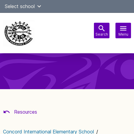
Skip
Select school
Select Language
▼
to
content
Search
Menu
Main
navigation
Resources
Concord International Elementary School
/