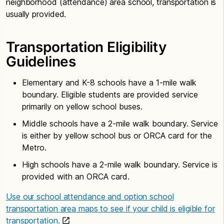
neighborhood (attendance) area school, transportation is
usually provided.
Transportation Eligibility
Guidelines
Elementary and K-8 schools have a 1-mile walk
boundary. Eligible students are provided service
primarily on yellow school buses.
Middle schools have a 2-mile walk boundary. Service
is either by yellow school bus or ORCA card for the
Metro.
High schools have a 2-mile walk boundary. Service is
provided with an ORCA card.
Use our school attendance and option school
transportation area maps to see if your child is eligible for
transportation.