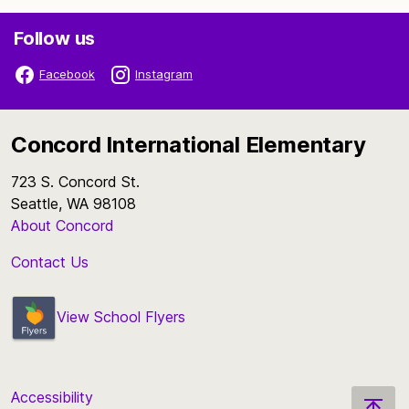
Follow us
Facebook
Instagram
Concord International Elementary
723 S. Concord St.
Seattle, WA 98108
About Concord
Contact Us
View School Flyers
Accessibility