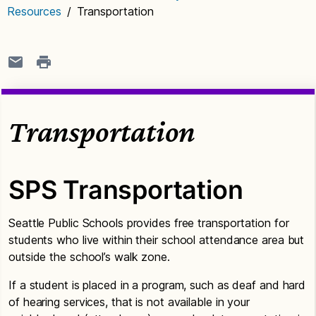
Resources
/
Transportation
Transportation
SPS Transportation
Seattle Public Schools provides free transportation for
students who live within their school attendance area but
outside the school’s walk zone.
If a student is placed in a program, such as deaf and hard
of hearing services, that is not available in your