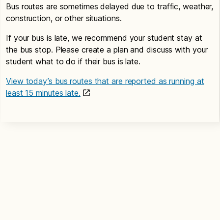
Bus routes are sometimes delayed due to traffic, weather,
construction, or other situations.
If your bus is late, we recommend your student stay at
the bus stop. Please create a plan and discuss with your
student what to do if their bus is late.
View today’s bus routes that are reported as running at
least 15 minutes late.