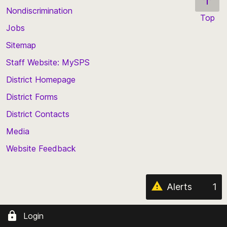
Nondiscrimination
Top
Jobs
Scroll
back
Sitemap
to
Staff Website: MySPS
the
top
District Homepage
of
District Forms
the
District Contacts
page
Media
Website Feedback
Alerts
1
Login